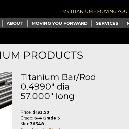
TMS TITANIUM - MOVING YO
ABOUT
MOVING YOU FORWARD
SERVICES
NIUM PRODUCTS
Titanium Bar/Rod
0.4990" dia
57.000" long
Price:
$133.50
Grade:
6-4 Grade 5
Sku:
36348