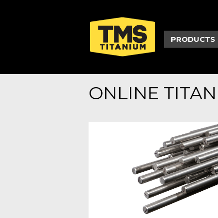
PRODUCTS
ONLINE TITA