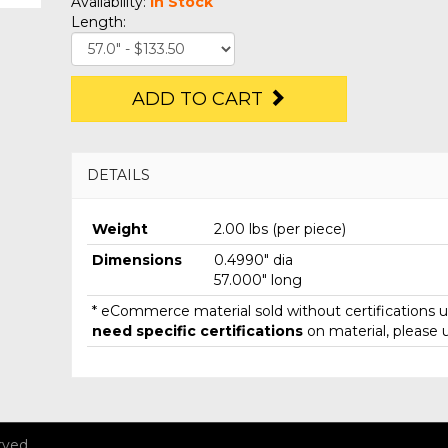
Availability:
In Stock
Length:
ADD TO CART
DETAILS
Weight
2.00 lbs (per piece)
Dimensions
0.4990" dia
57.000" long
* eCommerce material sold without certifications un
need specific certifications
on material, please 
rved