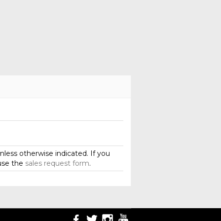
less otherwise indicated. If you
use the
sales request form
.