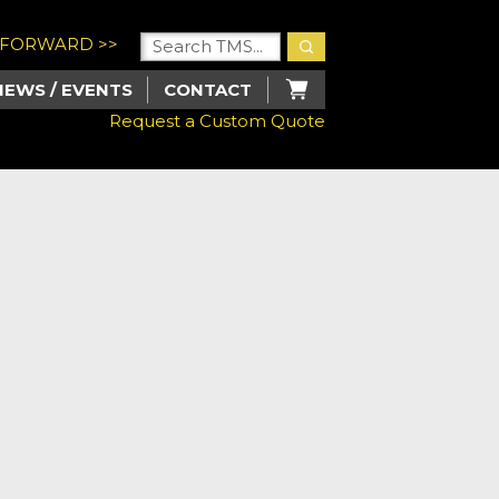
U FORWARD >>
NEWS / EVENTS
CONTACT
Request a Custom Quote