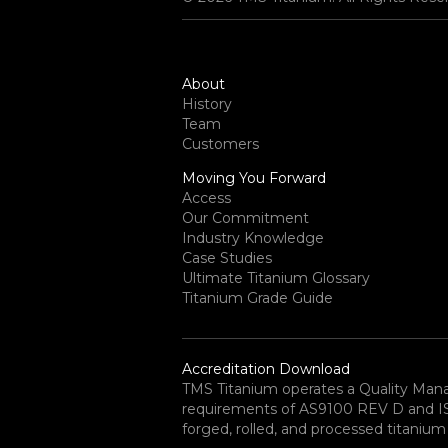
About
History
Team
Customers
Moving You Forward
Access
Our Commitment
Industry Knowledge
Case Studies
Ultimate Titanium Glossary
Titanium Grade Guide
Accreditation Download
TMS Titanium operates a Quality Ma
requirements of AS9100 REV D and ISO 
forged, rolled, and processed titanium 