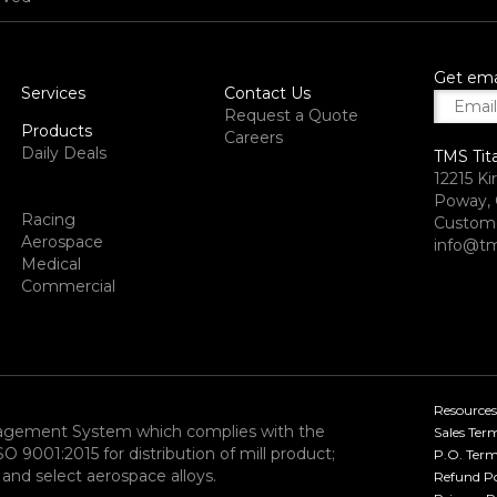
Get ema
Services
Contact Us
Request a Quote
Products
Careers
Daily Deals
TMS Tit
12215 Ki
Poway, 
Racing
Custome
Aerospace
info@tm
Medical
Commercial
Resources
nagement System which complies with the
Sales Ter
9001:2015 for distribution of mill product;
P.O. Term
and select aerospace alloys.​
Refund Po