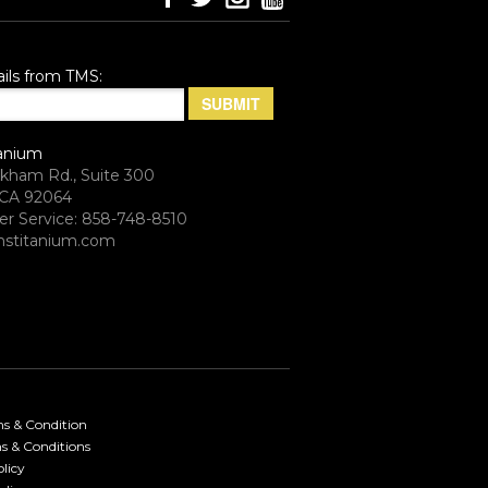
ils from TMS:
anium
rkham Rd., Suite 300
CA 92064
r Service: 858-748-8510
stitanium.com
ms & Condition
s & Conditions
licy