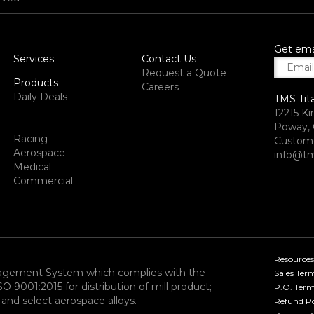
Get ema
Services
Contact Us
Request a Quote
Products
Careers
Daily Deals
TMS Tit
12215 Ki
Poway, 
Racing
Custome
Aerospace
info@tm
Medical
Commercial
Resources
nagement System which complies with the
Sales Ter
9001:2015 for distribution of mill product;
P.O. Term
and select aerospace alloys.​
Refund Po