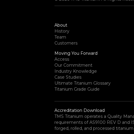
About
History
Team
Customers
Moving You Forward
Access
Our Commitment
Industry Knowledge
Case Studies
Ultimate Titanium Glossary
Titanium Grade Guide
Accreditation Download
TMS Titanium operates a Quality Ma
requirements of AS9100 REV D and ISO 
forged, rolled, and processed titanium 