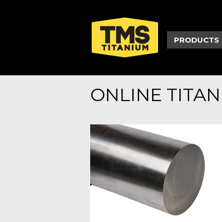
PRODUCTS
ONLINE TITA