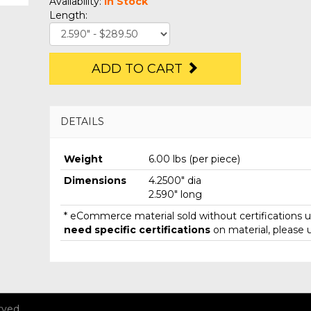
Availability:
In Stock
Length:
ADD TO CART
DETAILS
Weight
6.00 lbs (per piece)
Dimensions
4.2500" dia
2.590" long
* eCommerce material sold without certifications un
need specific certifications
on material, please 
rved