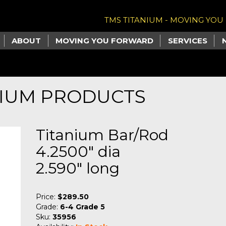
TMS TITANIUM - MOVING YO
ABOUT
MOVING YOU FORWARD
SERVICES
NIUM PRODUCTS
Titanium Bar/Rod
4.2500" dia
2.590" long
Price:
$289.50
Grade:
6-4 Grade 5
Sku:
35956