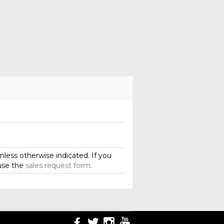
less otherwise indicated. If you
use the
sales request form
.