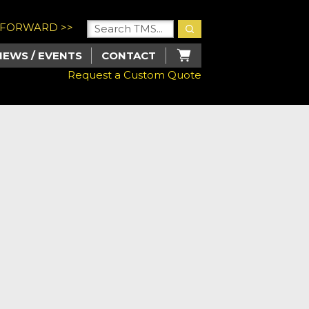
U FORWARD >>
NEWS / EVENTS
CONTACT
Request a Custom Quote