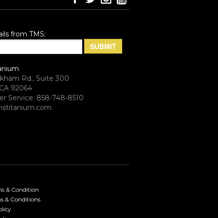
ils from TMS:
anium
rkham Rd., Suite 300
CA 92064
r Service: 858-748-8510
stitanium.com
ms & Condition
s & Conditions
licy