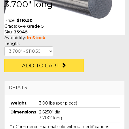
3.700" long
Price:
$110.50
Grade:
6-4 Grade 5
Sku:
35945
Availability:
In Stock
Length:
ADD TO CART
DETAILS
Weight
3.00 lbs (per piece)
Dimensions
2.6250" dia
3.700" long
* eCommerce material sold without certifications