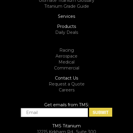
Ultimate Titanium Glossary
Titanium Grade Guide
Services
Products
Daily Deals
Racing
Aerospace
Medical
Commercial
Contact Us
Request a Quote
Careers
Get emails from TMS:
TMS Titanium
12215 Kirkham Rd., Suite 300