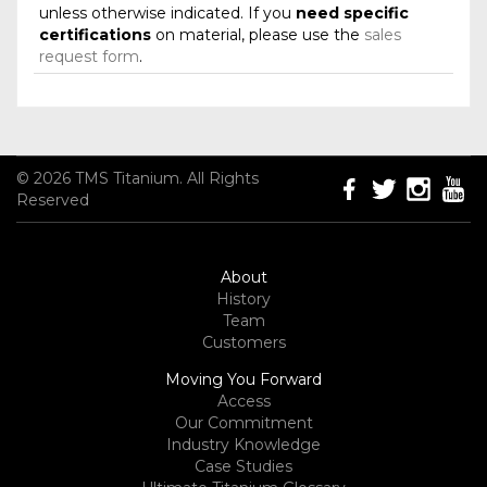
unless otherwise indicated. If you
need specific
certifications
on material, please use the
sales
request form
.
© 2026 TMS Titanium. All Rights
Reserved
About
History
Team
Customers
Moving You Forward
Access
Our Commitment
Industry Knowledge
Case Studies