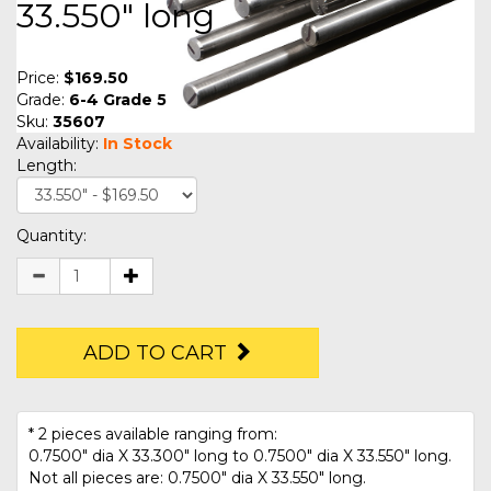
33.550" long
Price:
$169.50
Grade:
6-4 Grade 5
Sku:
35607
Availability:
In Stock
Length:
Quantity:
ADD TO CART
* 2 pieces available ranging from:
0.7500" dia X 33.300" long to 0.7500" dia X 33.550" long.
Not all pieces are: 0.7500" dia X 33.550" long.