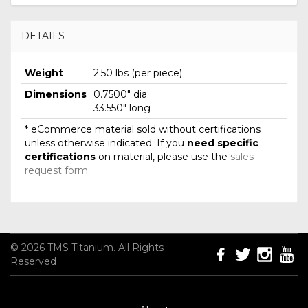
DETAILS
Weight
2.50 lbs (per piece)
Dimensions
0.7500" dia
33.550" long
* eCommerce material sold without certifications
unless otherwise indicated. If you
need specific
certifications
on material, please use the
sales
request form
.
© 2026 TMS Titanium. All Rights
Reserved