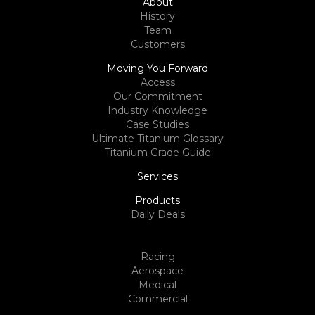
About
History
Team
Customers
Moving You Forward
Access
Our Commitment
Industry Knowledge
Case Studies
Ultimate Titanium Glossary
Titanium Grade Guide
Services
Products
Daily Deals
Racing
Aerospace
Medical
Commercial