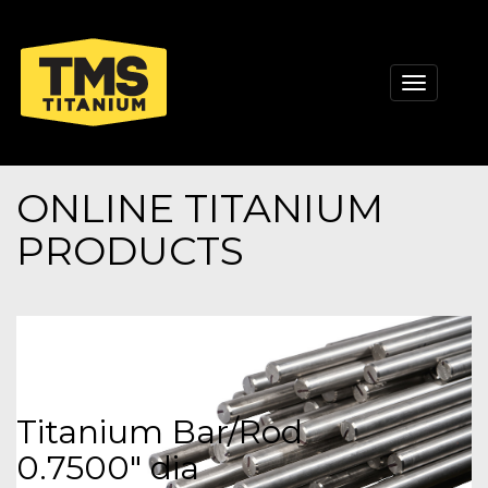
Toggle
navigati
ONLINE TITANIUM
PRODUCTS
Titanium Bar/Rod
0.7500" dia