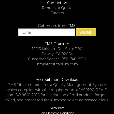
Contact Us
Request a Quote
Careers
Get emails from TMS:
TMS Titanium
12215 Kirkham Rd., Suite 300
Poway, CA 92064
Customer Service: 858-748-8510
info@tmstitanium.com
Accreditation Download
TMS Titanium operates a Quality Management System
which complies with the requirements of AS9100 REV D
and ISO 9001:2015 for distribution of mill product; forged,
rolled, and processed titanium and select aerospace alloys.​
Resources
Sales Terms & Condition