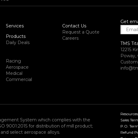
Get ema
Services
Contact Us
Request a Quote
Products
Careers
Daily Deals
TMS Tit
12215 Ki
Poway, 
Racing
Custome
Aerospace
info@tm
Medical
Commercial
Resources
nagement System which complies with the
Sales Ter
9001:2015 for distribution of mill product;
P.O. Term
and select aerospace alloys.​
Refund Po