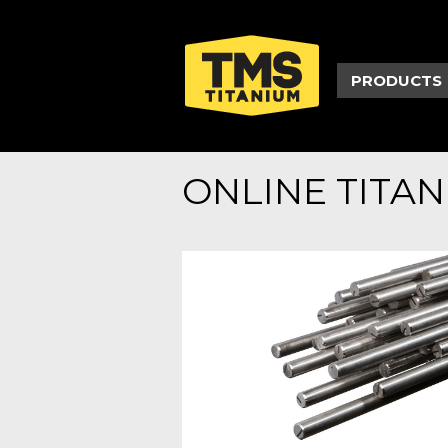
PRODUCTS
ONLINE TITA