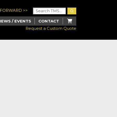
U FORWARD >>
NEWS / EVENTS
CONTACT
Request a Custom Quote