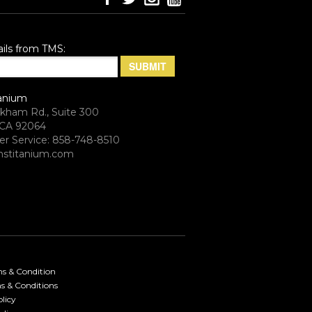
ils from TMS:
anium
rkham Rd., Suite 300
CA 92064
r Service: 858-748-8510
stitanium.com
ms & Condition
s & Conditions
licy