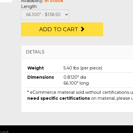
Availability:
In Stock
Length:
ADD TO CART
DETAILS
Weight
5.40 lbs (per piece)
Dimensions
0.8120" dia
66.100" long
* eCommerce material sold without certifications un
need specific certifications
on material, please 
rved