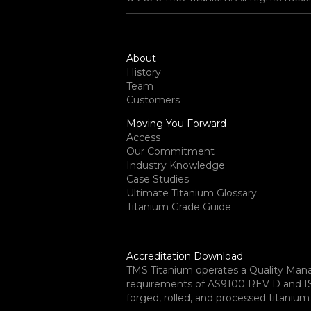
About
History
Team
Customers
Moving You Forward
Access
Our Commitment
Industry Knowledge
Case Studies
Ultimate Titanium Glossary
Titanium Grade Guide
Accreditation Download
TMS Titanium operates a Quality Ma
requirements of AS9100 REV D and ISO 
forged, rolled, and processed titanium 