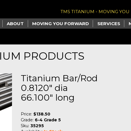
TMS TITANIUM - MOVING YO
ABOUT
MOVING YOU FORWARD
SERVICES
NIUM PRODUCTS
Titanium Bar/Rod
0.8120" dia
66.100" long
Price:
$138.50
Grade:
6-4 Grade 5
Sku:
35295