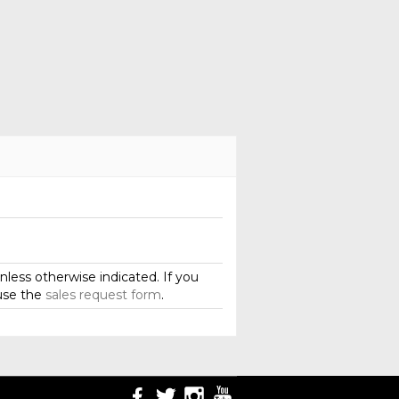
less otherwise indicated. If you
use the
sales request form
.