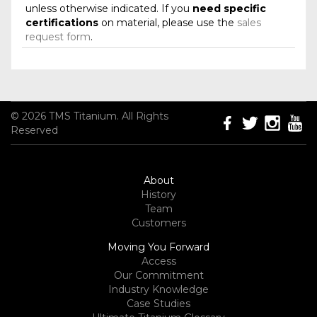
unless otherwise indicated. If you
need specific
certifications
on material, please use the
sales
request form
.
© 2026 TMS Titanium. All Rights
Reserved
About
History
Team
Customers
Moving You Forward
Access
Our Commitment
Industry Knowledge
Case Studies