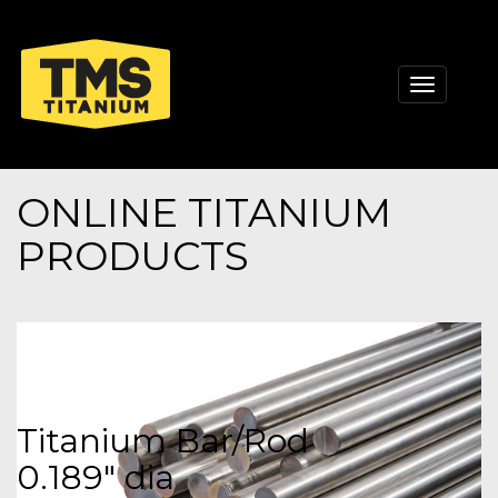
Toggle
navigati
ONLINE TITANIUM
PRODUCTS
Titanium Bar/Rod
0.189" dia