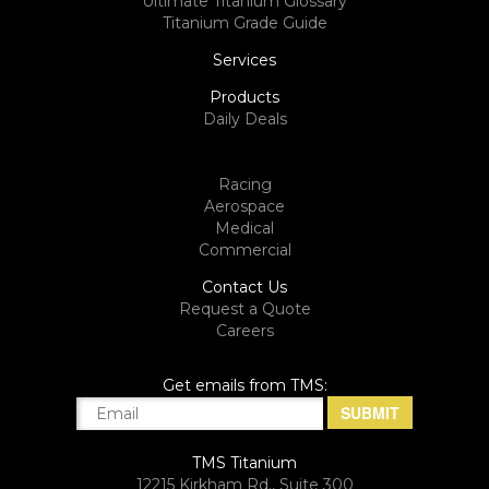
Ultimate Titanium Glossary
Titanium Grade Guide
Services
Products
Daily Deals
Racing
Aerospace
Medical
Commercial
Contact Us
Request a Quote
Careers
Get emails from TMS:
TMS Titanium
12215 Kirkham Rd., Suite 300