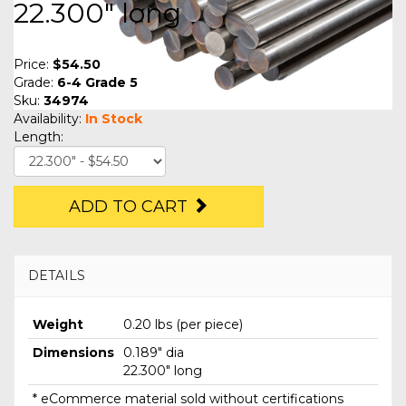
22.300" long
Price:
$54.50
Grade:
6-4 Grade 5
Sku:
34974
Availability:
In Stock
Length:
ADD TO CART
DETAILS
Weight
0.20 lbs (per piece)
Dimensions
0.189" dia
22.300" long
* eCommerce material sold without certifications