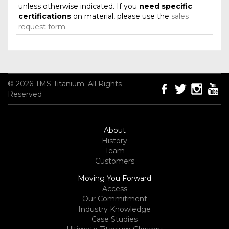
unless otherwise indicated. If you
need specific
certifications
on material, please use the
sales
request form
.
© 2026 TMS Titanium. All Rights
Reserved
About
History
Team
Customers
Moving You Forward
Access
Our Commitment
Industry Knowledge
Case Studies