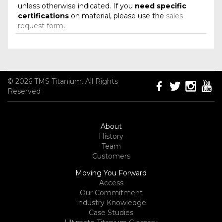
unless otherwise indicated. If you
need specific
certifications
on material, please use the
sales
request form
.
© 2026 TMS Titanium. All Rights
Reserved
About
History
Team
Customers
Moving You Forward
Access
Our Commitment
Industry Knowledge
Case Studies