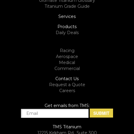
Ultimate Titanium Glossary
Titanium Grade Guide
Services
Products
Daily Deals
Racing
Aerospace
Medical
Commercial
Contact Us
Request a Quote
Careers
Get emails from TMS:
TMS Titanium
12215 Kirkham Rd., Suite 300