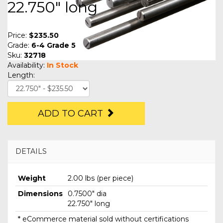
22.750" long
Price:
$235.50
Grade:
6-4 Grade 5
Sku:
32718
Availability:
In Stock
Length:
ADD TO CART
DETAILS
Weight
2.00 lbs (per piece)
Dimensions
0.7500" dia
22.750" long
* eCommerce material sold without certifications