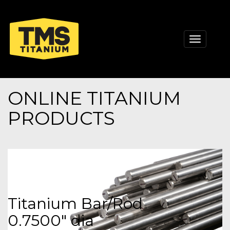
Toggle
navigati
ONLINE TITANIUM
PRODUCTS
Titanium Bar/Rod
0.7500" dia