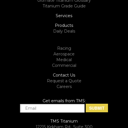
Ultimate Titanium Glossary
Titanium Grade Guide
Services
Products
Daily Deals
Racing
Aerospace
Medical
Commercial
Contact Us
Request a Quote
Careers
Get emails from TMS:
TMS Titanium
12215 Kirkham Rd., Suite 300