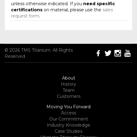
unless otherwise indicated. If you
need specific
certifications
on material, please use the
sales
request form
.
© 2026 TMS Titanium. All Rights
Reserved
About
History
Team
Customers
Moving You Forward
Access
Our Commitment
Industry Knowledge
Case Studies