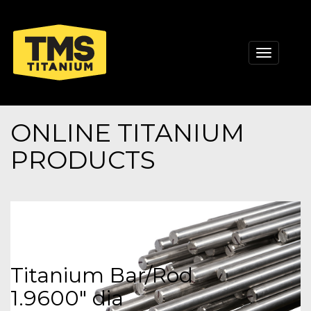
Toggle
navigati
ONLINE TITANIUM
PRODUCTS
Titanium Bar/Rod
1.9600" dia