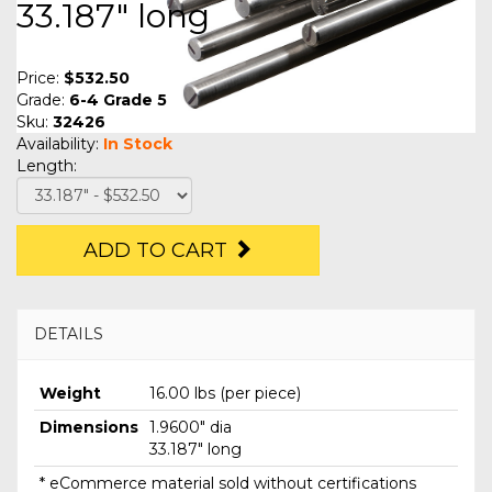
33.187" long
Price:
$532.50
Grade:
6-4 Grade 5
Sku:
32426
Availability:
In Stock
Length:
ADD TO CART
DETAILS
Weight
16.00 lbs (per piece)
Dimensions
1.9600" dia
33.187" long
* eCommerce material sold without certifications