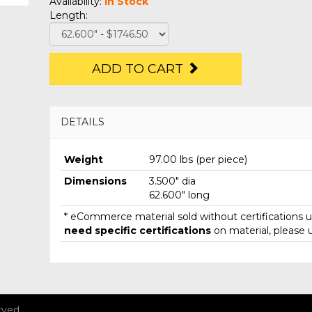
Availability:
In Stock
Length:
ADD TO CART
DETAILS
Weight
97.00 lbs (per piece)
Dimensions
3.500" dia
62.600" long
* eCommerce material sold without certifications un
need specific certifications
on material, please 
rved