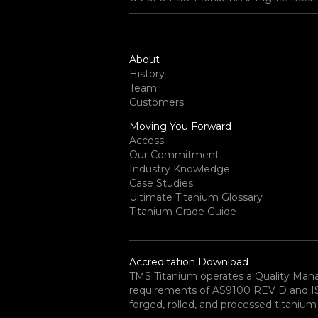
About
History
Team
Customers
Moving You Forward
Access
Our Commitment
Industry Knowledge
Case Studies
Ultimate Titanium Glossary
Titanium Grade Guide
Accreditation Download
TMS Titanium operates a Quality Ma
requirements of AS9100 REV D and ISO 
forged, rolled, and processed titanium 