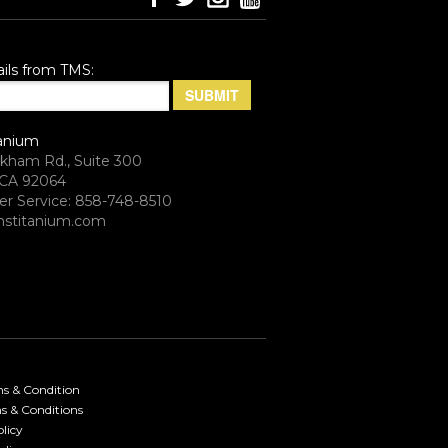
ils from TMS:
anium
rkham Rd., Suite 300
CA 92064
r Service: 858-748-8510
stitanium.com
ms & Condition
s & Conditions
licy