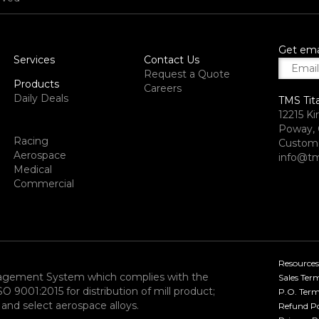
Get ema
Services
Contact Us
Request a Quote
Products
Careers
Daily Deals
TMS Tit
12215 Ki
Poway, 
Racing
Custome
Aerospace
info@tm
Medical
Commercial
Resources
nagement System which complies with the
Sales Ter
9001:2015 for distribution of mill product;
P.O. Term
and select aerospace alloys.​
Refund Po