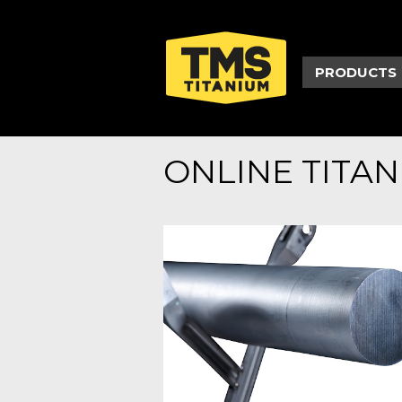
PRODUCTS
ONLINE TITA