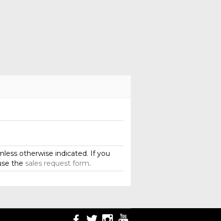
less otherwise indicated. If you
use the
sales request form
.