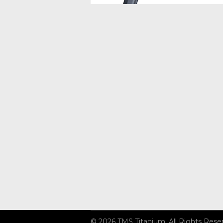
© 2026 TMS Titanium. All Rights Rese