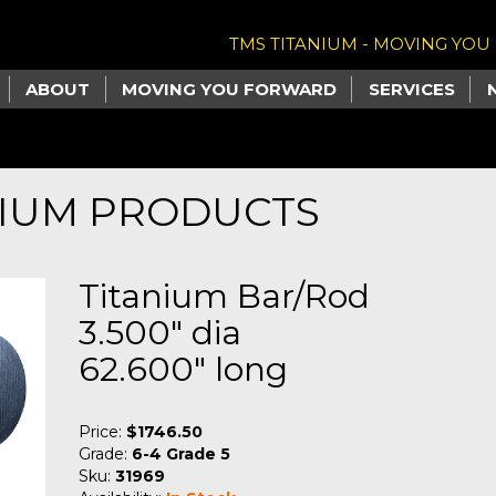
TMS TITANIUM - MOVING YO
ABOUT
MOVING YOU FORWARD
SERVICES
NIUM PRODUCTS
Titanium Bar/Rod
3.500" dia
62.600" long
Price:
$1746.50
Grade:
6-4 Grade 5
Sku:
31969