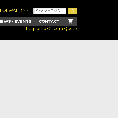
U FORWARD >>
NEWS / EVENTS
CONTACT
Request a Custom Quote