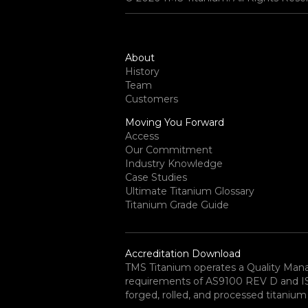
About
History
Team
Customers
Moving You Forward
Access
Our Commitment
Industry Knowledge
Case Studies
Ultimate Titanium Glossary
Titanium Grade Guide
Accreditation Download
TMS Titanium operates a Quality Ma
requirements of AS9100 REV D and ISO 
forged, rolled, and processed titanium 