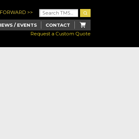
U FORWARD >>
NEWS / EVENTS
CONTACT
Request a Custom Quote