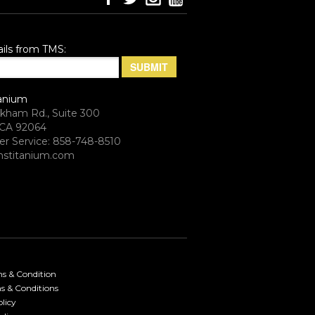
ils from TMS:
anium
rkham Rd., Suite 300
CA 92064
r Service: 858-748-8510
stitanium.com
ms & Condition
s & Conditions
licy