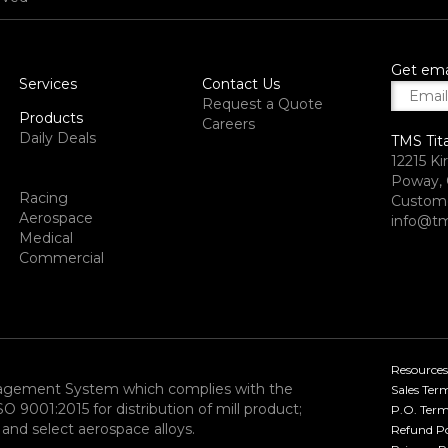
Get ema
Services
Contact Us
Request a Quote
Products
Careers
Daily Deals
TMS Tit
12215 Ki
Poway, 
Racing
Custome
Aerospace
info@tm
Medical
Commercial
Resources
nagement System which complies with the
Sales Ter
9001:2015 for distribution of mill product;
P.O. Term
and select aerospace alloys.​
Refund Po