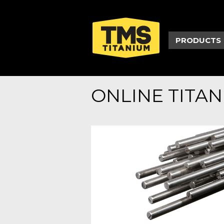
PRODUCTS
ONLINE TITA