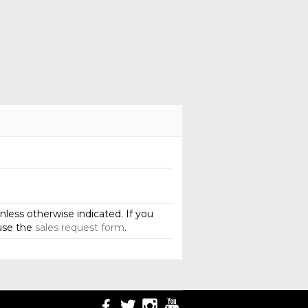
less otherwise indicated. If you
use the
sales request form
.