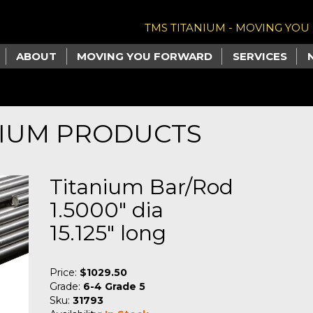
TMS TITANIUM - MOVING YO
ABOUT
MOVING YOU FORWARD
SERVICES
NIUM PRODUCTS
Titanium Bar/Rod
1.5000" dia
15.125" long
Price:
$1029.50
Grade:
6-4 Grade 5
Sku:
31793