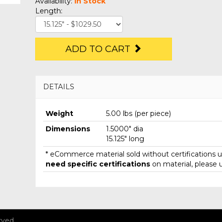
Availability:
In Stock
Length:
ADD TO CART
DETAILS
Weight
5.00 lbs (per piece)
Dimensions
1.5000" dia
15.125" long
* eCommerce material sold without certifications un
need specific certifications
on material, please 
rved