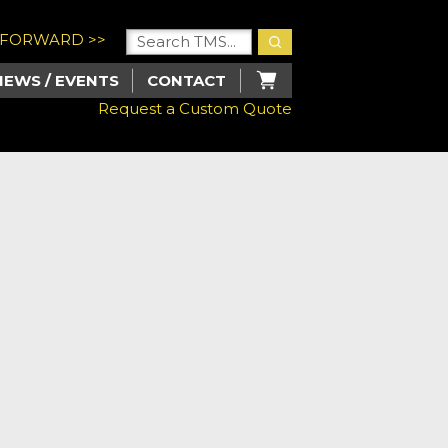
U FORWARD >>
NEWS / EVENTS
CONTACT
Request a Custom Quote