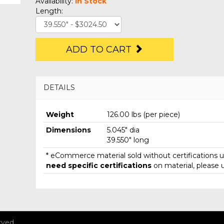
Availability:
In Stock
Length:
ADD TO CART
DETAILS
Weight
126.00 lbs (per piece)
Dimensions
5.045" dia
39.550" long
* eCommerce material sold without certifications un
need specific certifications
on material, please 
rved