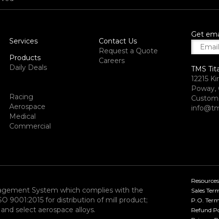
Get ema
Services
Contact Us
Request a Quote
Products
Careers
Daily Deals
TMS Tit
12215 Ki
Poway, 
Racing
Custome
Aerospace
info@tm
Medical
Commercial
Resources
nagement System which complies with the
Sales Ter
9001:2015 for distribution of mill product;
P.O. Term
and select aerospace alloys.​
Refund Po