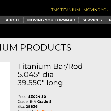
TMS TITANIUM - MOVING YO
ABOUT
MOVING YOU FORWARD
SERVICES
NIUM PRODUCTS
Titanium Bar/Rod
5.045" dia
39.550" long
Price:
$3024.50
Grade:
6-4 Grade 5
Sku:
29836