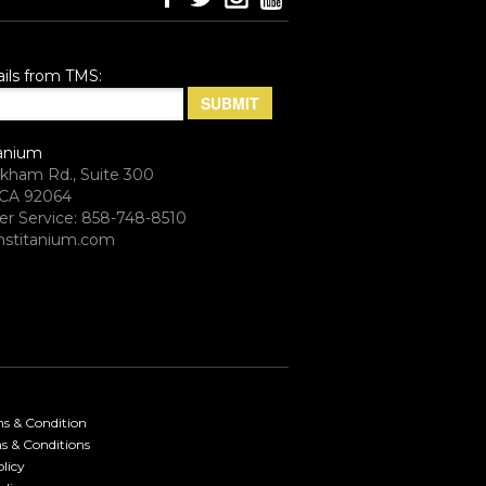
ils from TMS:
anium
rkham Rd., Suite 300
CA 92064
r Service: 858-748-8510
stitanium.com
ms & Condition
s & Conditions
licy