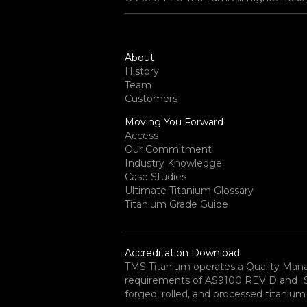
About
History
Team
Customers
Moving You Forward
Access
Our Commitment
Industry Knowledge
Case Studies
Ultimate Titanium Glossary
Titanium Grade Guide
Accreditation Download
TMS Titanium operates a Quality Ma
requirements of AS9100 REV D and ISO 
forged, rolled, and processed titanium 