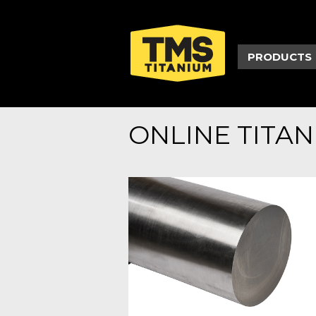
PRODUCTS
ONLINE TITA