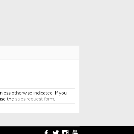
less otherwise indicated. If you
use the
sales request form
.