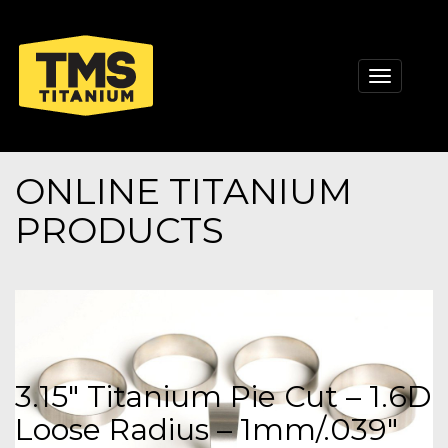
Toggle
navigati
ONLINE TITANIUM
PRODUCTS
3.15" Titanium Pie Cut – 1.6D
Loose Radius – 1mm/.039"