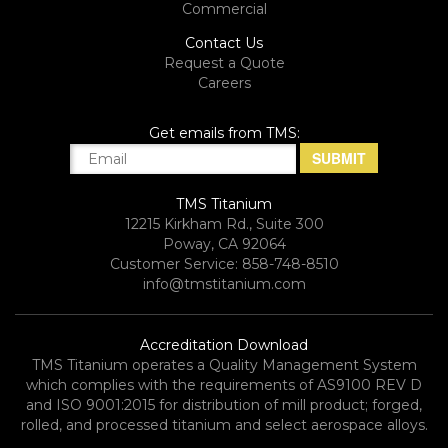
Commercial
Contact Us
Request a Quote
Careers
Get emails from TMS:
TMS Titanium
12215 Kirkham Rd., Suite 300
Poway, CA 92064
Customer Service: 858-748-8510
info@tmstitanium.com
Accreditation Download
TMS Titanium operates a Quality Management System
which complies with the requirements of AS9100 REV D
and ISO 9001:2015 for distribution of mill product; forged,
rolled, and processed titanium and select aerospace alloys.​