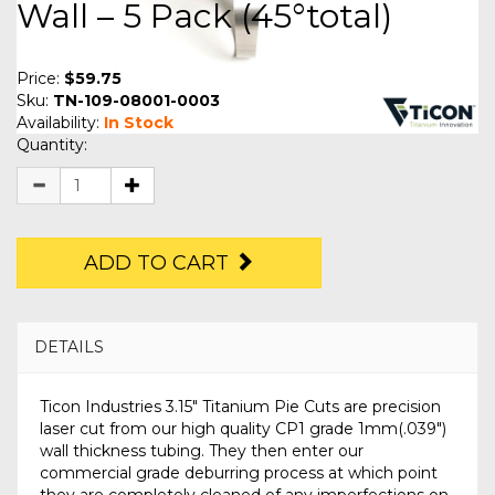
Wall – 5 Pack (45°total)
Price:
$59.75
Sku:
TN-109-08001-0003
Availability:
In Stock
Quantity:
ADD TO CART
DETAILS
Ticon Industries 3.15" Titanium Pie Cuts are precision
laser cut from our high quality CP1 grade 1mm(.039")
wall thickness tubing. They then enter our
commercial grade deburring process at which point