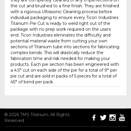
they are completely cleaned of any imperfections on
the cut and brushed to a fine finish. They are finished
with a rigorous Ultrasonic Cleaning process before
individual packaging to ensure every Ticon Industries
Titanium Pie Cut is ready to weld right out of the
package with no prep work required on the users
end. Ticon Industries eliminates the difficulty and
potential material waste from cutting your own
sections of Titanium tube into sections for fabricating
complex bends. This will drastically reduce the
fabrication time and risk needed for making your
products. Each pie section has been engineered with
a 4.5° cut on each side of the pie for a total of 9° per
pie cut and are sold in packs of 5 pieces for a total of
45° of bend per pack.
© 2026 TMS Titanium. All Rights
Reserved