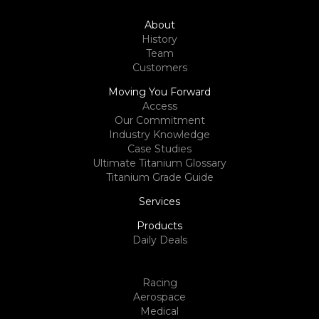
About
History
Team
Customers
Moving You Forward
Access
Our Commitment
Industry Knowledge
Case Studies
Ultimate Titanium Glossary
Titanium Grade Guide
Services
Products
Daily Deals
Racing
Aerospace
Medical