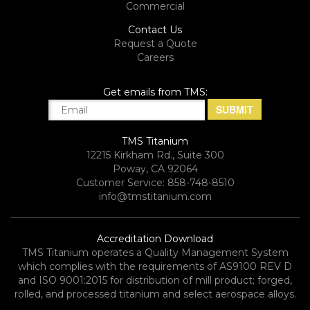
Commercial
Contact Us
Request a Quote
Careers
Get emails from TMS:
TMS Titanium
12215 Kirkham Rd., Suite 300
Poway, CA 92064
Customer Service: 858-748-8510
info@tmstitanium.com
Accreditation Download
TMS Titanium operates a Quality Management System
which complies with the requirements of AS9100 REV D
and ISO 9001:2015 for distribution of mill product; forged,
rolled, and processed titanium and select aerospace alloys.​