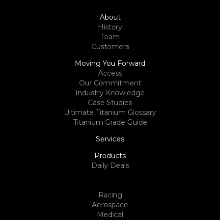
About
History
Team
Customers
Moving You Forward
Access
Our Commitment
Industry Knowledge
Case Studies
Ultimate Titanium Glossary
Titanium Grade Guide
Services
Products
Daily Deals
Racing
Aerospace
Medical