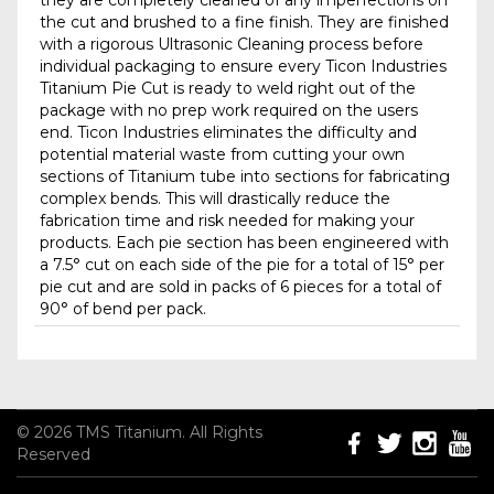
they are completely cleaned of any imperfections on
the cut and brushed to a fine finish. They are finished
with a rigorous Ultrasonic Cleaning process before
individual packaging to ensure every Ticon Industries
Titanium Pie Cut is ready to weld right out of the
package with no prep work required on the users
end. Ticon Industries eliminates the difficulty and
potential material waste from cutting your own
sections of Titanium tube into sections for fabricating
complex bends. This will drastically reduce the
fabrication time and risk needed for making your
products. Each pie section has been engineered with
a 7.5° cut on each side of the pie for a total of 15° per
pie cut and are sold in packs of 6 pieces for a total of
90° of bend per pack.
© 2026 TMS Titanium. All Rights
Reserved