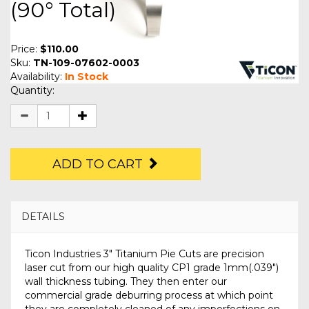
(90° Total)
Price:
$110.00
Sku:
TN-109-07602-0003
Availability:
In Stock
Quantity:
ADD TO CART
DETAILS
Ticon Industries 3" Titanium Pie Cuts are precision
laser cut from our high quality CP1 grade 1mm(.039")
wall thickness tubing. They then enter our
commercial grade deburring process at which point