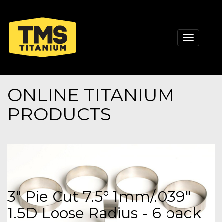
Toggle
navigati
ONLINE TITANIUM
PRODUCTS
3" Pie Cut 7.5° 1mm/.039"
1.5D Loose Radius - 6 pack