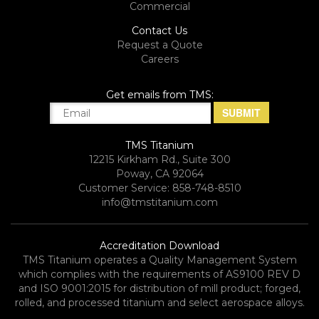
Commercial
Contact Us
Request a Quote
Careers
Get emails from TMS:
TMS Titanium
12215 Kirkham Rd., Suite 300
Poway, CA 92064
Customer Service: 858-748-8510
info@tmstitanium.com
Accreditation Download
TMS Titanium operates a Quality Management System
which complies with the requirements of AS9100 REV D
and ISO 9001:2015 for distribution of mill product; forged,
rolled, and processed titanium and select aerospace alloys.​