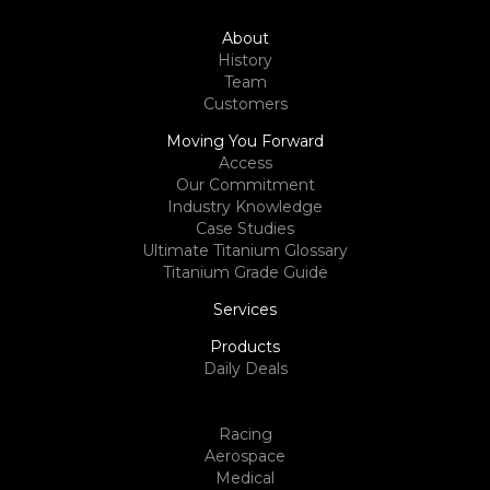
About
History
Team
Customers
Moving You Forward
Access
Our Commitment
Industry Knowledge
Case Studies
Ultimate Titanium Glossary
Titanium Grade Guide
Services
Products
Daily Deals
Racing
Aerospace
Medical