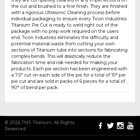
they are completely cleaned of any imperfections on
the cut and brushed to a fine finish. They are finished
with a rigorous Ultrasonic Cleaning process before
individual packaging to ensure every Ticon Industries
Titanium Pie Cut is ready to weld right out of the
package with no prep work required on the users
end. Ticon Industries eliminates the difficulty and
potential material waste from cutting your own
sections of Titanium tube into sections for fabricating
complex bends. This will drastically reduce the
fabrication time and risk needed for making your
products. Each pie section has been engineered with
a 7.5° cut on each side of the pie for a total of 15° per
pie cut and are sold in packs of 6 pieces for a total of
90° of bend per pack.
© 2026 TMS Titanium. All Rights
Reserved