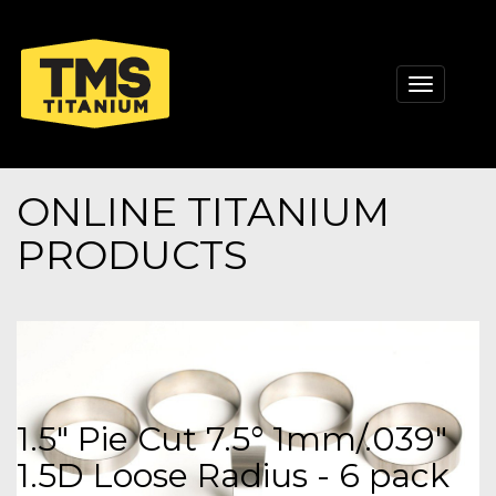
Toggle
navigati
ONLINE TITANIUM
PRODUCTS
1.5" Pie Cut 7.5° 1mm/.039"
1.5D Loose Radius - 6 pack