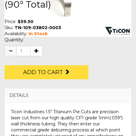
(90° Total)
Price:
$59.50
Sku:
TN-109-03802-0003
Availability:
In Stock
Quantity:
ADD TO CART
DETAILS
Ticon Industries 1.5" Titanium Pie Cuts are precision
laser cut from our high quality CP1 grade 1mm(.039")
wall thickness tubing. They then enter our
commercial grade deburring process at which point