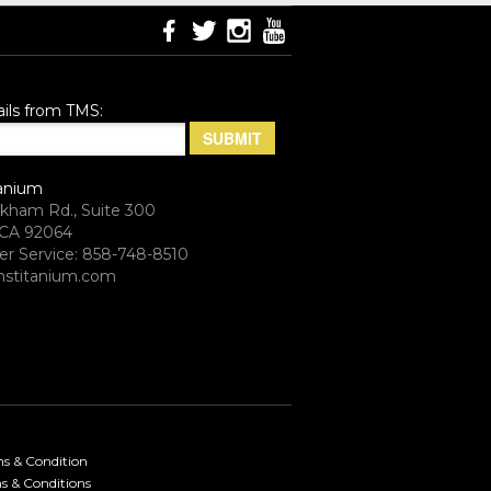
ils from TMS:
anium
rkham Rd., Suite 300
CA 92064
r Service: 858-748-8510
stitanium.com
ms & Condition
s & Conditions