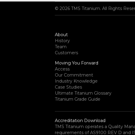
© 2026 TMS Titanium. All Rights Rese
About
History
Team
Customers
Moving You Forward
Access
Our Commitment
Industry Knowledge
Case Studies
Ultimate Titanium Glossary
Titanium Grade Guide
Accreditation Download
TMS Titanium operates a Quality Ma
requirements of AS9100 REV D and ISO 