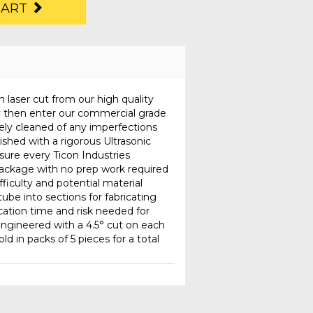
CART
n laser cut from our high quality
y then enter our commercial grade
ely cleaned of any imperfections
nished with a rigorous Ultrasonic
sure every Ticon Industries
 package with no prep work required
fficulty and potential material
ube into sections for fabricating
ication time and risk needed for
ngineered with a 4.5° cut on each
old in packs of 5 pieces for a total