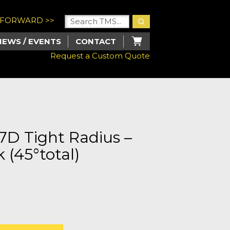
U FORWARD >>
NEWS / EVENTS
CONTACT
Request a Custom Quote
.7D Tight Radius –
 (45°total)