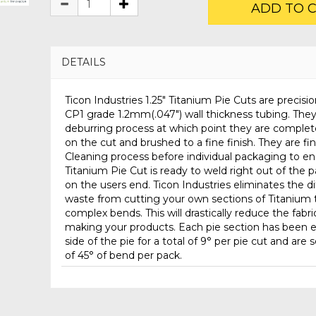
ADD TO 
DETAILS
Ticon Industries 1.25" Titanium Pie Cuts are precisio
CP1 grade 1.2mm(.047") wall thickness tubing. The
deburring process at which point they are complet
on the cut and brushed to a fine finish. They are fi
Cleaning process before individual packaging to en
Titanium Pie Cut is ready to weld right out of the
on the users end. Ticon Industries eliminates the di
waste from cutting your own sections of Titanium t
complex bends. This will drastically reduce the fabr
making your products. Each pie section has been e
side of the pie for a total of 9° per pie cut and are s
of 45° of bend per pack.