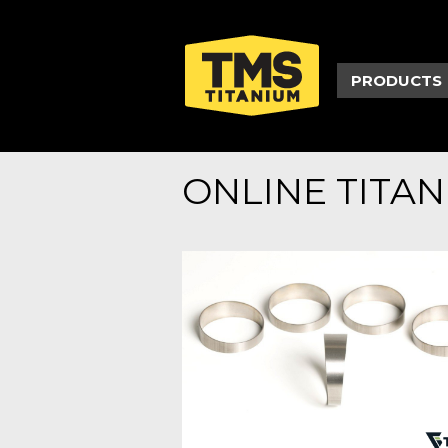
PRODUCTS
ONLINE TITA