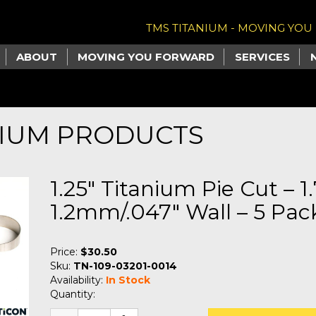
TMS TITANIUM - MOVING YO
ABOUT
MOVING YOU FORWARD
SERVICES
NIUM PRODUCTS
1.25" Titanium Pie Cut – 1
1.2mm/.047" Wall – 5 Pack
Price:
$30.50
Sku:
TN-109-03201-0014
Availability:
In Stock
Quantity: