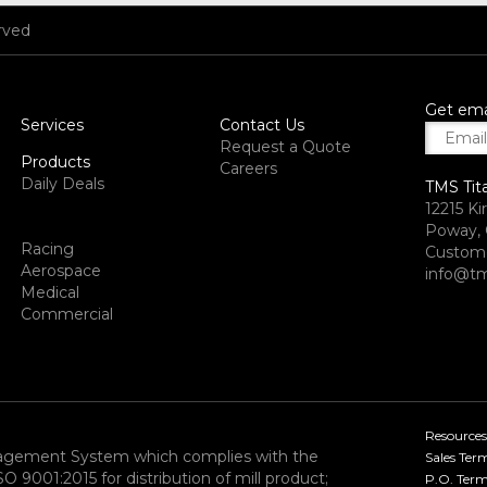
rved
Get ema
Services
Contact Us
Request a Quote
Products
Careers
Daily Deals
TMS Tit
12215 Ki
Poway, 
Racing
Custome
Aerospace
info@tm
Medical
Commercial
Resources
nagement System which complies with the
Sales Ter
9001:2015 for distribution of mill product;
P.O. Term