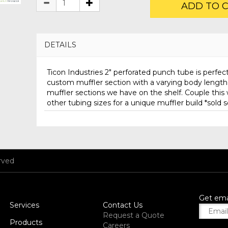
ADD TO 
DETAILS
Ticon Industries 2" perforated punch tube is perfect
custom muffler section with a varying body lengt
muffler sections we have on the shelf. Couple this 
other tubing sizes for a unique muffler build *sold 
rved
Get ema
Services
Contact Us
Request a Quote
Products
Careers