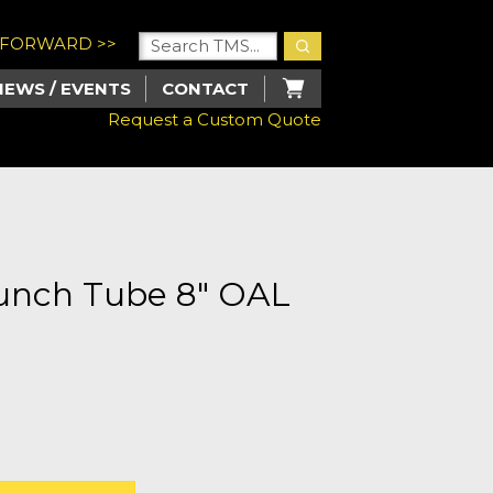
U FORWARD >>
NEWS / EVENTS
CONTACT
Request a Custom Quote
Punch Tube 8" OAL