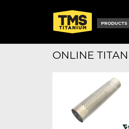
PRODUCTS
ONLINE TITA