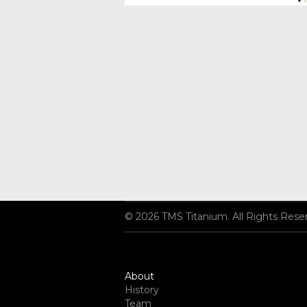
© 2026 TMS Titanium. All Rights Rese
About
History
Team