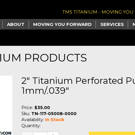
TMS TITANIUM - MOVING YO
ABOUT
MOVING YOU FORWARD
SERVICES
NIUM PRODUCTS
2" Titanium Perforated 
1mm/.039"
Price:
$35.00
Sku:
TN-117-05008-0000
Availability:
In Stock
Quantity: