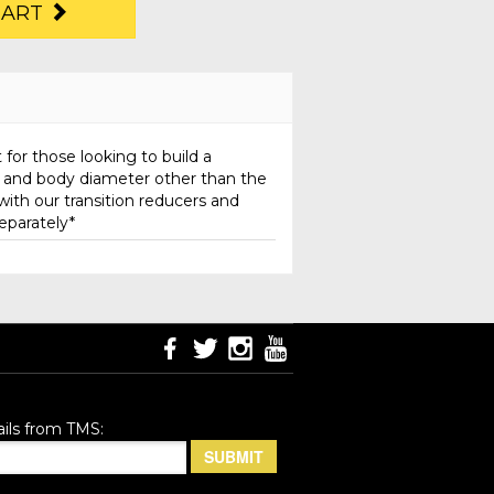
CART
 for those looking to build a
h and body diameter other than the
with our transition reducers and
separately*
ils from TMS: