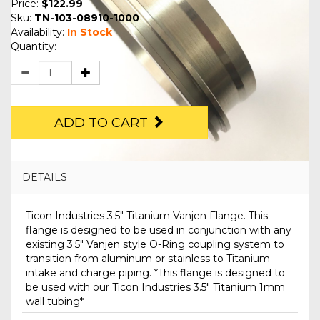
Price:
$122.99
Sku:
TN-103-08910-1000
Availability:
In Stock
Quantity:
ADD TO CART
DETAILS
Ticon Industries 3.5" Titanium Vanjen Flange. This
flange is designed to be used in conjunction with any
existing 3.5" Vanjen style O-Ring coupling system to
transition from aluminum or stainless to Titanium
intake and charge piping. *This flange is designed to
be used with our Ticon Industries 3.5" Titanium 1mm
wall tubing*