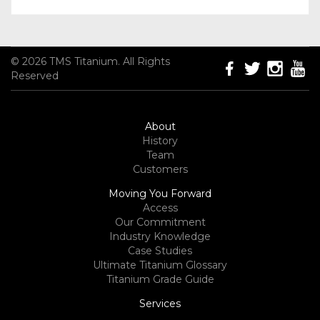
© 2026 TMS Titanium. All Rights
Reserved
About
History
Team
Customers
Moving You Forward
Access
Our Commitment
Industry Knowledge
Case Studies
Ultimate Titanium Glossary
Titanium Grade Guide
Services