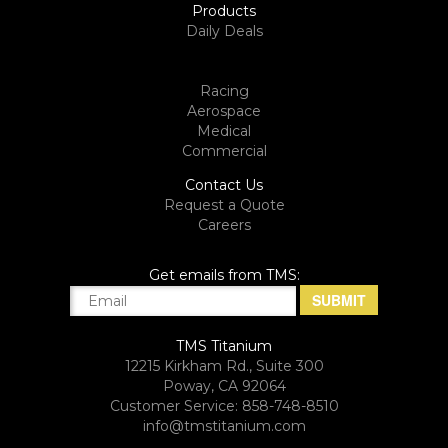
Products
Daily Deals
Racing
Aerospace
Medical
Commercial
Contact Us
Request a Quote
Careers
Get emails from TMS:
TMS Titanium
12215 Kirkham Rd., Suite 300
Poway, CA 92064
Customer Service: 858-748-8510
info@tmstitanium.com