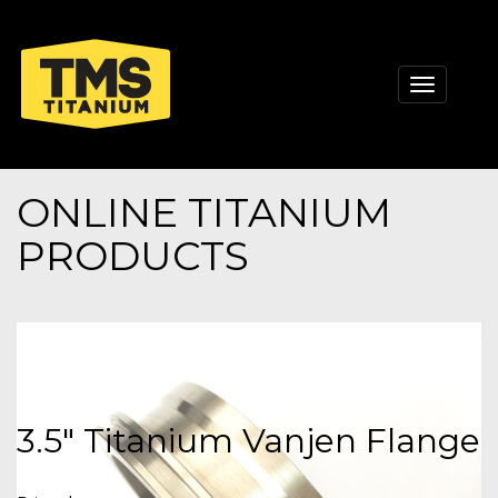
Toggle
navigati
ONLINE TITANIUM
PRODUCTS
3.5" Titanium Vanjen Flange