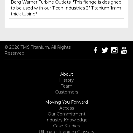
Borg Warner Turbine Outlets. *This flange is designed
to be used with our Ticon Industries 3" Titanium 1mm
thick tubing*
© 2026 TMS Titanium. All Rights
Reserved
About
History
Team
Customers
Moving You Forward
Access
Our Commitment
Industry Knowledge
Case Studies
Ultimate Titanium Glossary