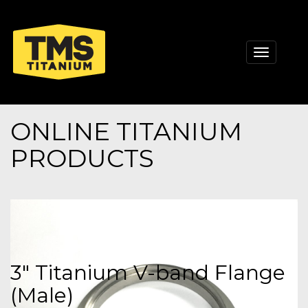
Toggle
navigati
ONLINE TITANIUM
PRODUCTS
3" Titanium V-band Flange
(Male)