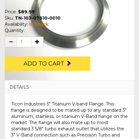
Price:
$89.99
Sku:
TN-103-07610-0010
Availability:
In Stock
Quantity:
ADD TO CART
DETAILS
Ticon Industries 3" Titanium V-band Flange. This
flange is designed to be mated up to any standard 3"
aluminum, stainless, or titanium V-Band flange on the
market. The flange will also mate up to most
standard 3 5/8" turbo exhaust outlet that utilizes the
3" V-Band connection such as Precision Turbo and