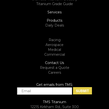
Titanium Grade Guide
Services
Products
Daily Deals
Racing
Aerospace
Medical
Commercial
Contact Us
Request a Quote
Careers
Get emails from TMS:
TMS Titanium
12215 Kirkham Rd., Suite 300